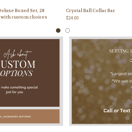
eluxe Boxed Set, 28
Crystal Ball Collar Bar
, with custom choices
$24.00