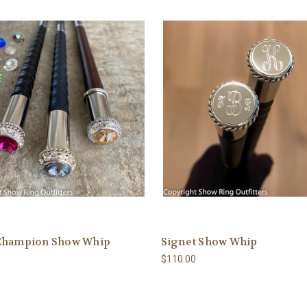
Champion Show Whip
Signet Show Whip
0
$110.00