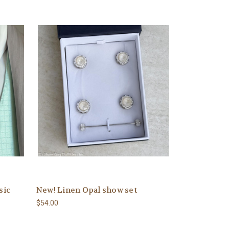
sic
New! Linen Opal show set
$54.00