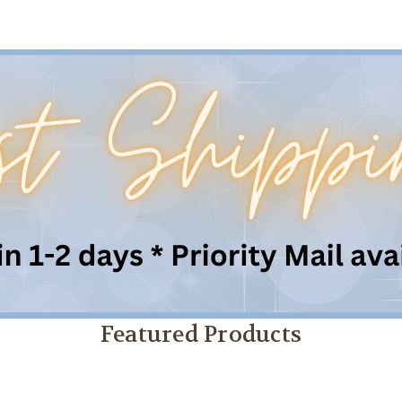
Featured Products