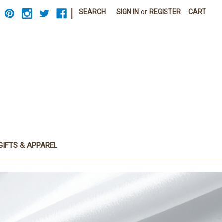
|
SEARCH
SIGN IN
or
REGISTER
CART
GIFTS & APPAREL