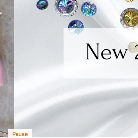
Pause