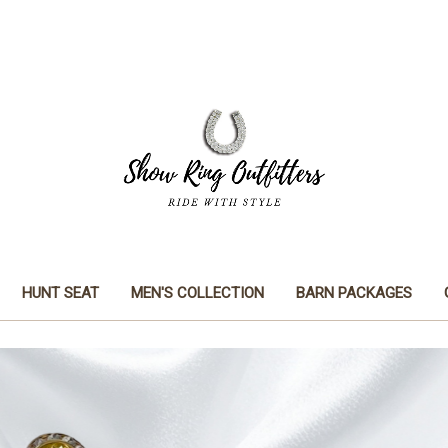
HUNT SEAT
MEN'S COLLECTION
BARN PACKAGES