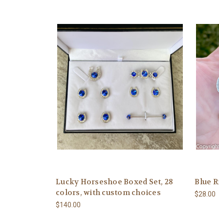
Lucky Horseshoe Boxed Set, 28
Blue R
colors, with custom choices
$28.00
$140.00