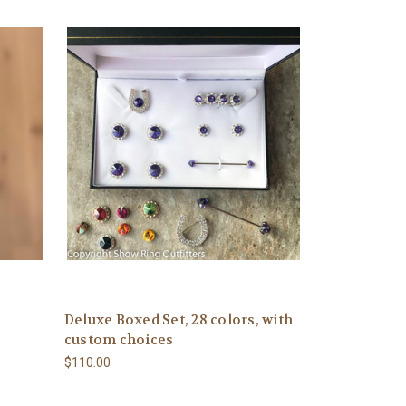
Deluxe Boxed Set, 28 colors, with
custom choices
$110.00