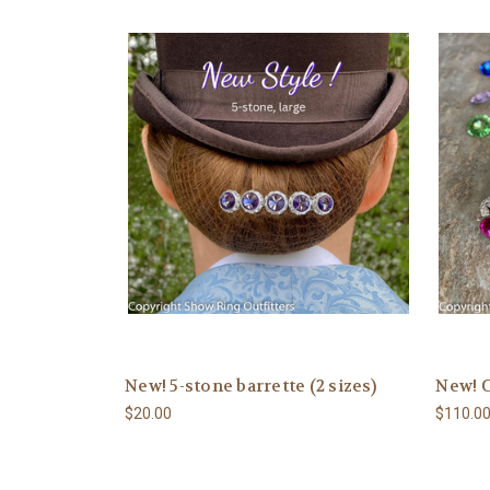
New! 5-stone barrette (2 sizes)
New! 
$20.00
$110.0