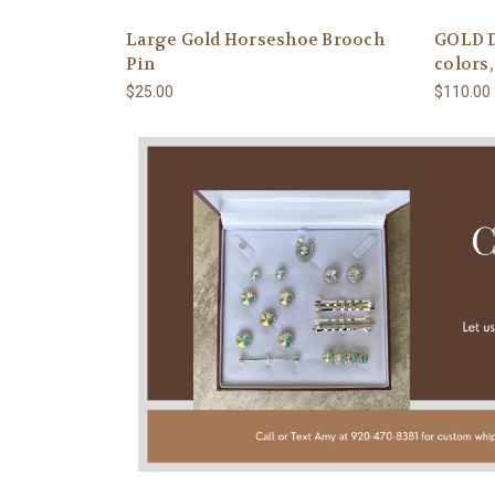
Large Gold Horseshoe Brooch
GOLD D
Pin
colors
$25.00
$110.00