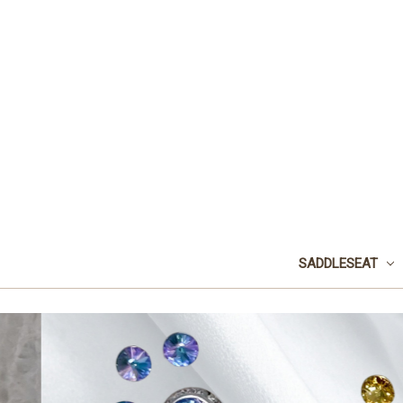
SADDLESEAT