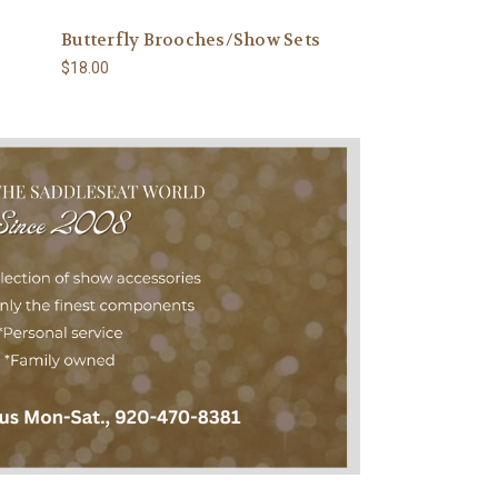
Butterfly Brooches/Show Sets
New! 5-stone ba
$18.00
$20.00