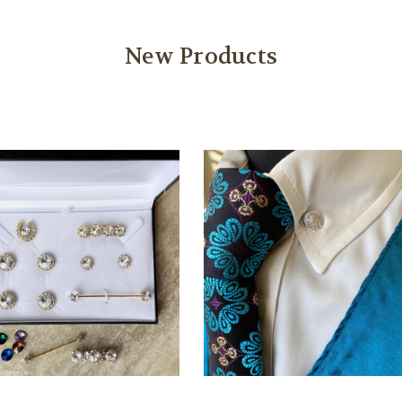
New Products