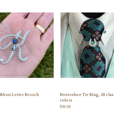
ibbon Letter Brooch
Horseshoe Tie Ring, 28 clas
colors
$46.00