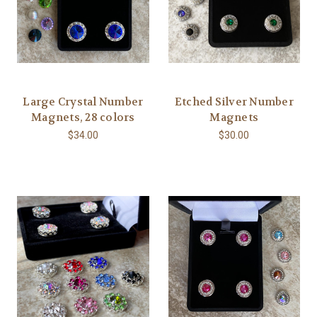
Large Crystal Number
Etched Silver Number
Magnets, 28 colors
Magnets
$34.00
$30.00