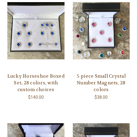
Lucky Horseshoe Boxed
5-piece Small Crystal
Set, 28 colors, with
Number Magnets, 28
custom choices
colors
$140.00
$38.00