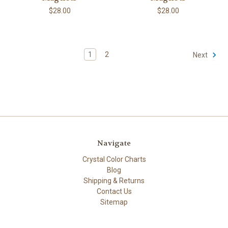
$28.00
$28.00
1
2
Next
Navigate
Crystal Color Charts
Blog
Shipping & Returns
Contact Us
Sitemap