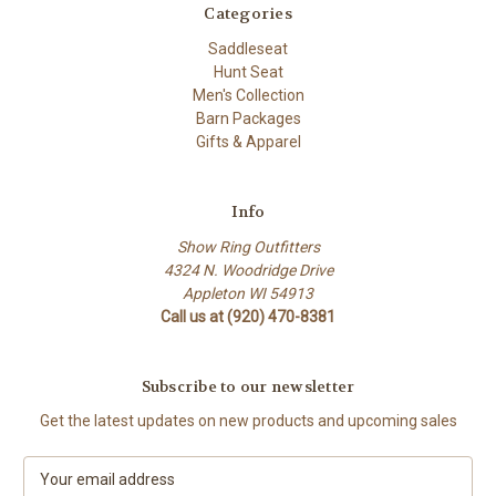
Categories
Saddleseat
Hunt Seat
Men's Collection
Barn Packages
Gifts & Apparel
Info
Show Ring Outfitters
4324 N. Woodridge Drive
Appleton WI 54913
Call us at (920) 470-8381
Subscribe to our newsletter
Get the latest updates on new products and upcoming sales
E
m