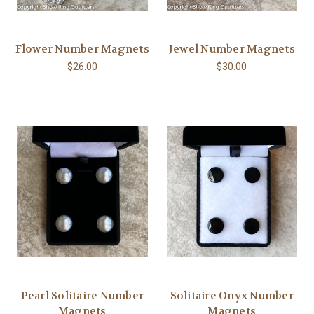
Flower Number Magnets
Jewel Number Magnets
$26.00
$30.00
Pearl Solitaire Number
Solitaire Onyx Number
Magnets
Magnets