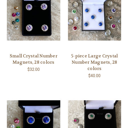
Small Crystal Number
5-piece Large Crystal
Magnets, 28 colors
Number Magnets, 28
colors
$32.00
$40.00