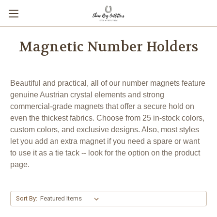
Magnetic Number Holders
Beautiful and practical, all of our number magnets feature
genuine Austrian crystal elements and strong
commercial-grade magnets that offer a secure hold on
even the thickest fabrics. Choose from 25 in-stock colors,
custom colors, and exclusive designs. Also, most styles
let you add an extra magnet if you need a spare or want
to use it as a tie tack -- look for the option on the product
page.
Sort By: