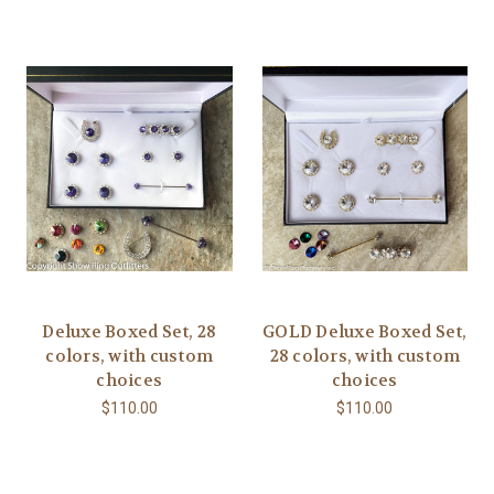
Deluxe Boxed Set, 28
GOLD Deluxe Boxed Set,
colors, with custom
28 colors, with custom
choices
choices
$110.00
$110.00