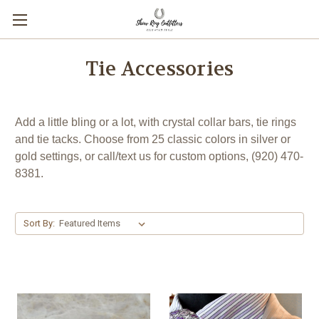
Tie Accessories
Add a little bling or a lot, with crystal collar bars, tie rings
and tie tacks. Choose from 25 classic colors in silver or
gold settings, or call/text us for custom options, (920) 470-
8381.
Sort By: