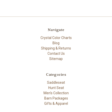
Navigate
Crystal Color Charts
Blog
Shipping & Returns
Contact Us
Sitemap
Categories
Saddleseat
Hunt Seat
Men's Collection
Barn Packages
Gifts & Apparel