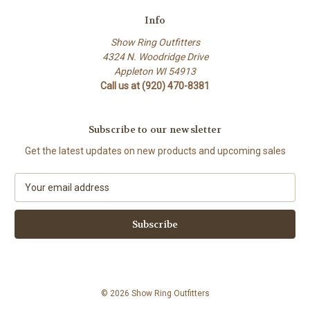
Info
Show Ring Outfitters
4324 N. Woodridge Drive
Appleton WI 54913
Call us at (920) 470-8381
Subscribe to our newsletter
Get the latest updates on new products and upcoming sales
E
m
a
i
l
A
d
d
© 2026 Show Ring Outfitters
r