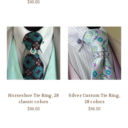
$40.00
Horseshoe Tie Ring, 28
Silver Custom Tie Ring,
classic colors
28 colors
$46.00
$46.00