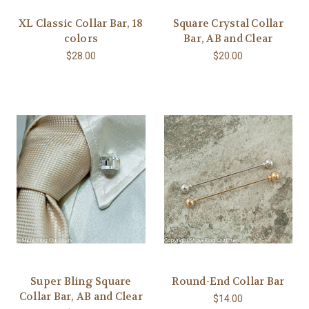
XL Classic Collar Bar, 18
Square Crystal Collar
colors
Bar, AB and Clear
$28.00
$20.00
Super Bling Square
Round-End Collar Bar
Collar Bar, AB and Clear
$14.00