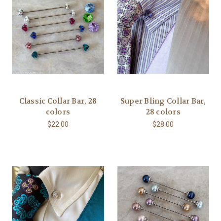
Classic Collar Bar, 28
Super Bling Collar Bar,
colors
28 colors
$22.00
$28.00