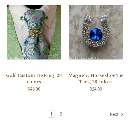
Gold Custom Tie Ring, 28
Magnetic Horseshoe Tie
colors
Tack, 28 colors
$46.00
$24.00
1
2
Next