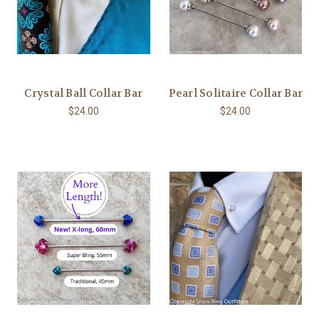
Crystal Ball Collar Bar
Pearl Solitaire Collar Bar
$24.00
$24.00